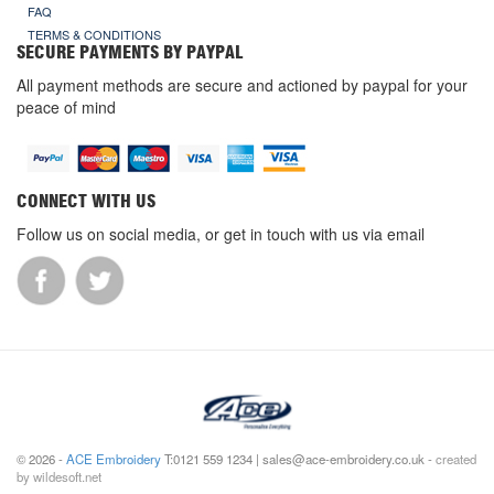
FAQ
TERMS & CONDITIONS
SECURE PAYMENTS BY PAYPAL
All payment methods are secure and actioned by paypal for your
peace of mind
CONNECT WITH US
Follow us on social media, or get in touch with us via email
© 2026 -
ACE Embroidery
T:0121 559 1234 | sales@ace-embroidery.co.uk -
created
by wildesoft.net