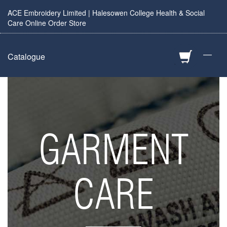
ACE Embroidery Limited | Halesowen College Health & Social
Care Online Order Store
—
Catalogue
GARMENT
CARE