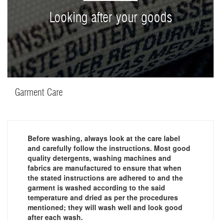
Looking after your goods
Garment Care
Before washing, always look at the care label
and carefully follow the instructions. Most good
quality detergents, washing machines and
fabrics are manufactured to ensure that when
the stated instructions are adhered to and the
garment is washed according to the said
temperature and dried as per the procedures
mentioned; they will wash well and look good
after each wash.