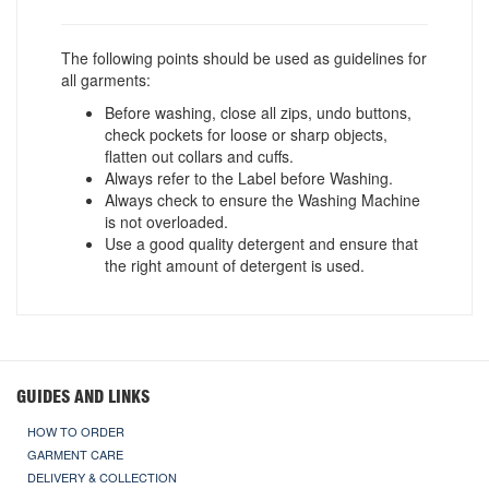
The following points should be used as guidelines for
all garments:
Before washing, close all zips, undo buttons,
check pockets for loose or sharp objects,
flatten out collars and cuffs.
Always refer to the Label before Washing.
Always check to ensure the Washing Machine
is not overloaded.
Use a good quality detergent and ensure that
the right amount of detergent is used.
GUIDES AND LINKS
HOW TO ORDER
GARMENT CARE
DELIVERY & COLLECTION