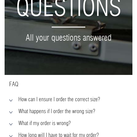
QUESTIONS
All your questions answered
FAQ
How can I ensure I order the correct size?
What happens if I order the wrong size?
What if my order is wrong?
How long will I have to wait for my order?