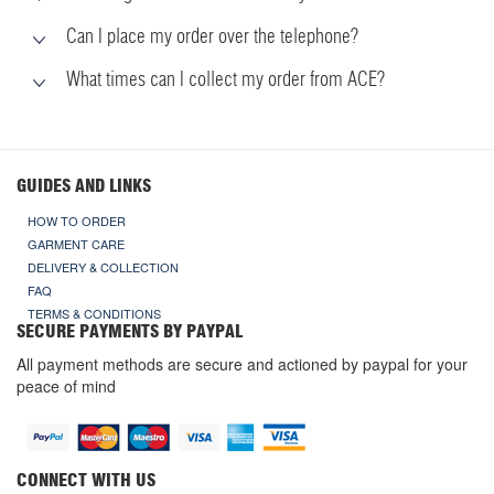
Can I place my order over the telephone?
What times can I collect my order from ACE?
GUIDES AND LINKS
HOW TO ORDER
GARMENT CARE
DELIVERY & COLLECTION
FAQ
TERMS & CONDITIONS
SECURE PAYMENTS BY PAYPAL
All payment methods are secure and actioned by paypal for your
peace of mind
CONNECT WITH US