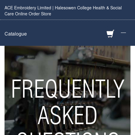
ACE Embroidery Limited | Halesowen College Health & Social
Care Online Order Store
—
Catalogue
FREQUENTLY
ASKED